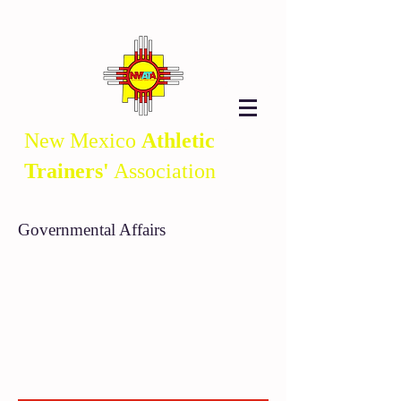
New Mexico
Athletic
Trainers'
Association
Governmental Affairs