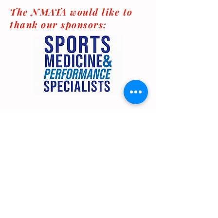
The NMATA would like to
thank our sponsors:
© New Mexico Athletic Trainers' Association
2025
Contact Us